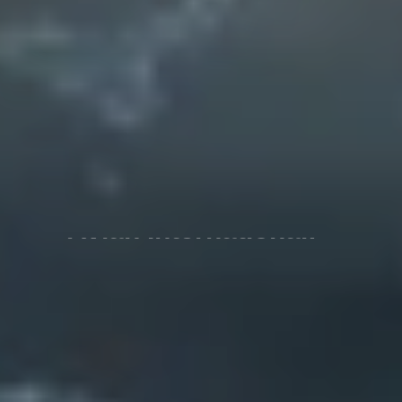
Enriching Global
health!