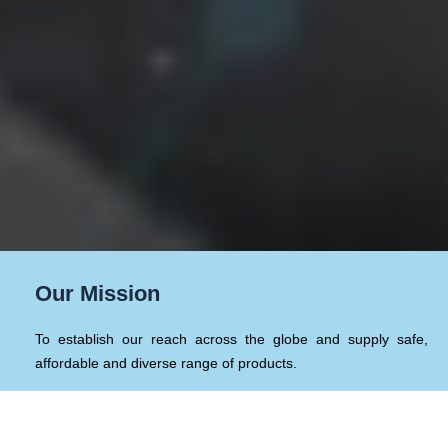
Our Mission
To establish our reach across the globe and supply safe,
affordable and diverse range of products.
Our Values & Sustainability