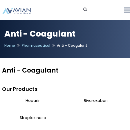
Anti - Coagulant
Home
Pharmaceutical
Anti - Coagulant
Anti - Coagulant
Our Products
Heparin
Rivaroxaban
Streptokinase