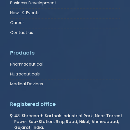
Business Development
News & Events
Career
Contact us
Products
Pharmaceutical
Nutraceuticals
Medical Devices
Registered office
48, Shreenath Sarthak Industrial Park, Near Torrent
Power Sub-Station, Ring Road, Nikol, Ahmedabad,
Gujarat, India.