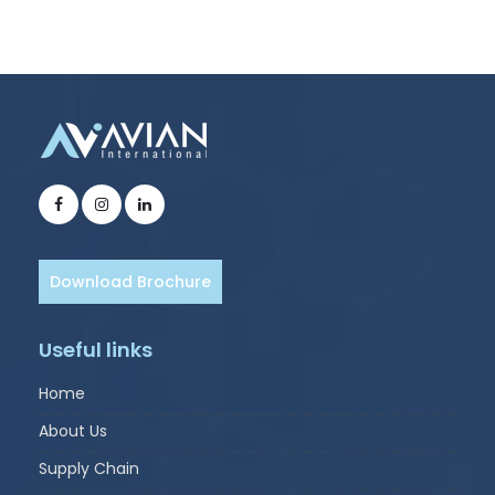
Download Brochure
Useful links
Home
About Us
Supply Chain