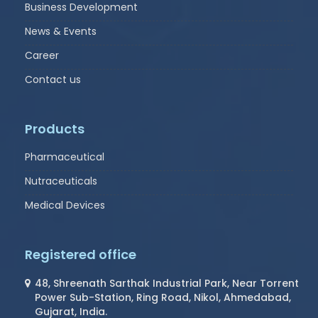
Business Development
News & Events
Career
Contact us
Products
Pharmaceutical
Nutraceuticals
Medical Devices
Registered office
48, Shreenath Sarthak Industrial Park, Near Torrent
Power Sub-Station, Ring Road, Nikol, Ahmedabad,
Gujarat, India.