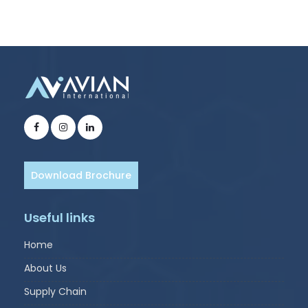
Download Brochure
Useful links
Home
About Us
Supply Chain