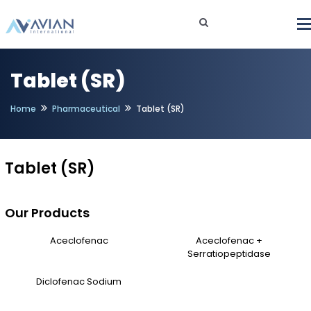
Tablet (SR)
Home
Pharmaceutical
Tablet (SR)
Tablet (SR)
Our Products
Aceclofenac
Aceclofenac +
Serratiopeptidase
Diclofenac Sodium