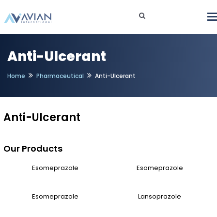
Anti-Ulcerant
Home
Pharmaceutical
Anti-Ulcerant
Anti-Ulcerant
Our Products
Esomeprazole
Esomeprazole
Esomeprazole
Lansoprazole