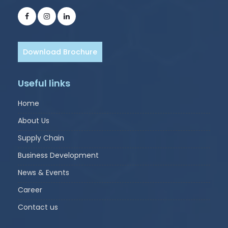
Download Brochure
Useful links
Home
About Us
Supply Chain
Business Development
News & Events
Career
Contact us