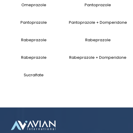
Omeprazole
Pantoprazole
Pantoprazole
Pantoprazole + Domperidone
Rabeprazole
Rabeprazole
Rabeprazole
Rabeprazole + Domperidone
Sucralfate