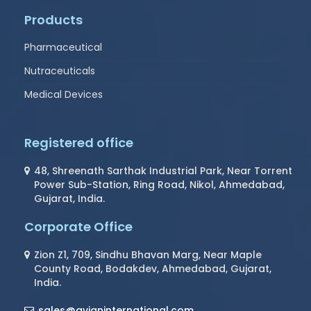
Products
Pharmaceutical
Nutraceuticals
Medical Devices
Registered office
48, Shreenath Sarthak Industrial Park, Near Torrent
Power Sub-Station, Ring Road, Nikol, Ahmedabad,
Gujarat, India.
Corporate Office
Zion Z1, 709, Sindhu Bhavan Marg, Near Maple
County Road, Bodakdev, Ahmedabad, Gujarat,
India.
sales@avianinternational.com