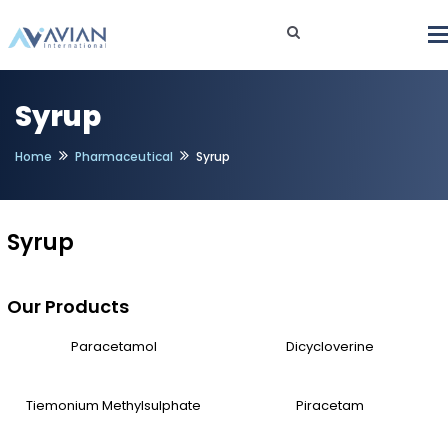
Syrup
Home
Pharmaceutical
Syrup
Syrup
Our Products
Paracetamol
Dicycloverine
Tiemonium Methylsulphate
Piracetam