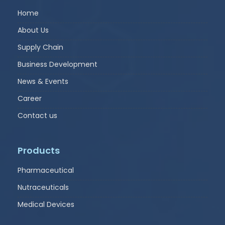
Home
About Us
Supply Chain
Business Development
News & Events
Career
Contact us
Products
Pharmaceutical
Nutraceuticals
Medical Devices