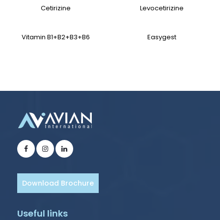
Cetirizine
Levocetirizine
Vitamin B1+B2+B3+B6
Easygest
Download Brochure
Useful links