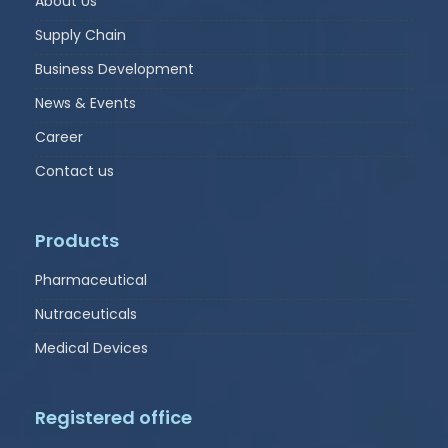
About Us
Supply Chain
Business Development
News & Events
Career
Contact us
Products
Pharmaceutical
Nutraceuticals
Medical Devices
Registered office