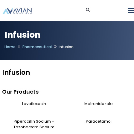
Infusion
Home
Pharmaceutical
Infusion
Infusion
Our Products
Levofloxacin
Metronidazole
Piperacillin Sodium +
Paracetamol
Tazobactam Sodium