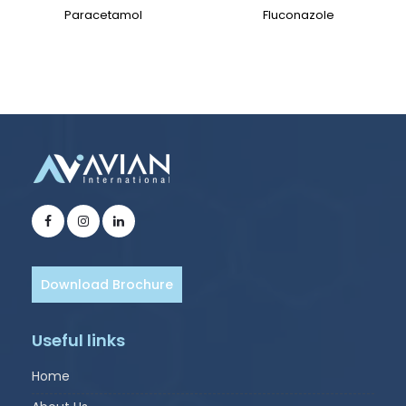
Paracetamol
Fluconazole
Download Brochure
Useful links
Home