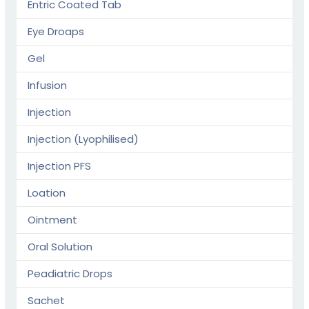
Entric Coated Tab
Eye Droaps
Gel
Infusion
Injection
Injection (Lyophilised)
Injection PFS
Loation
Ointment
Oral Solution
Peadiatric Drops
Sachet