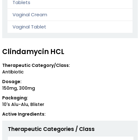
Tablets
Vaginal Cream
Vaginal Tablet
Clindamycin HCL
Therapeutic Category/Class:
Antibiotic
Dosage:
150mg, 300mg
Packaging:
10's Alu-Alu, Blister
Active Ingredients:
Therapeutic Categories / Class