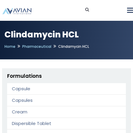
Clindamycin HCL
Home
Pharmaceutical
Clindamycin HCL
Formulations
Capsule
Capsules
Cream
Dispersible Tablet