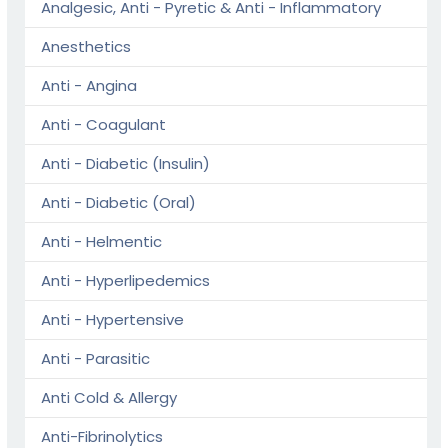
Analgesic, Anti - Pyretic & Anti - Inflammatory
Anesthetics
Anti - Angina
Anti - Coagulant
Anti - Diabetic (Insulin)
Anti - Diabetic (Oral)
Anti - Helmentic
Anti - Hyperlipedemics
Anti - Hypertensive
Anti - Parasitic
Anti Cold & Allergy
Anti-Fibrinolytics