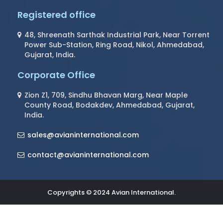
Registered office
48, Shreenath Sarthak Industrial Park, Near Torrent
Power Sub-Station, Ring Road, Nikol, Ahmedabad,
Gujarat, India.
Corporate Office
Zion Z1, 709, Sindhu Bhavan Marg, Near Maple
County Road, Bodakdev, Ahmedabad, Gujarat,
India.
sales@avianinternational.com
contact@avianinternational.com
Copyrights © 2024 Avian International.