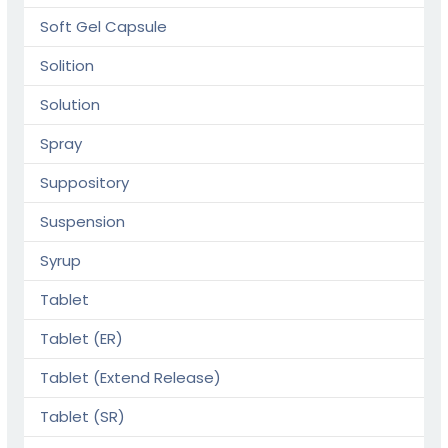
Soft Gel Capsule
Solition
Solution
Spray
Suppository
Suspension
Syrup
Tablet
Tablet (ER)
Tablet (Extend Release)
Tablet (SR)