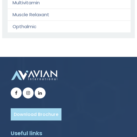
Multivitamin
Muscle Relaxant
Opthalmic
Download Brochure
Useful links