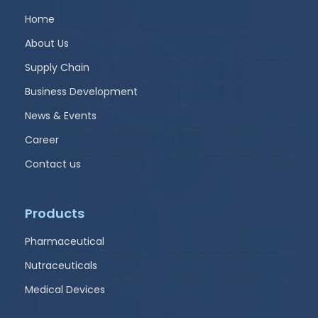
Home
About Us
Supply Chain
Business Development
News & Events
Career
Contact us
Products
Pharmaceutical
Nutraceuticals
Medical Devices