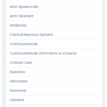
Anti-Spasmodic
Anti-Ulcerant
Antibiotic
Central Nervous System
Corticosteriods
Corticosteriods Ointments & Creams
Critical Care
Diuretics
Hematinic
Hormone
Laxative